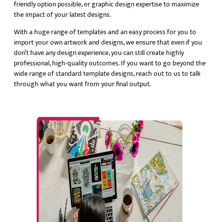
friendly option possible, or graphic design expertise to maximize
the impact of your latest designs.
With a huge range of templates and an easy process for you to
import your own artwork and designs, we ensure that even if you
don’t have any design experience, you can still create highly
professional, high-quality outcomes. If you want to go beyond the
wide range of standard template designs, reach out to us to talk
through what you want from your final output.