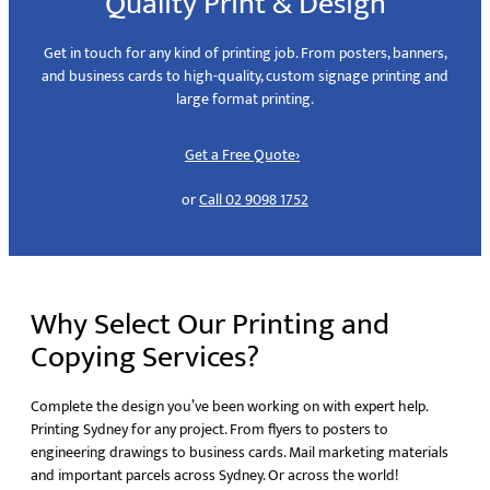
Quality Print & Design
Get in touch for any kind of printing job. From posters, banners,
and business cards to high-quality, custom signage printing and
large format printing.
Get a Free Quote
›
or
Call 02 9098 1752
Why Select Our Printing and
Copying Services?
Complete the design you’ve been working on with expert help.
Printing Sydney for any project. From flyers to posters to
engineering drawings to business cards. Mail marketing materials
and important parcels across Sydney. Or across the world!