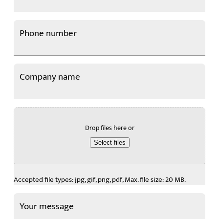
Email
Phone number
*
Company name
Choose a file
Drop files here or
Select files
Accepted file types: jpg, gif, png, pdf, Max. file size: 20 MB.
Your message