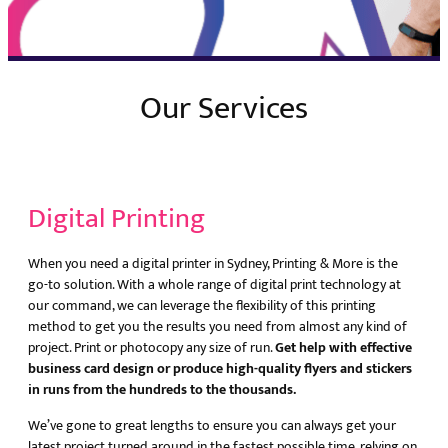
Our Services
Digital Printing
When you need a digital printer in Sydney, Printing & More is the
go-to solution. With a whole range of digital print technology at
our command, we can leverage the flexibility of this printing
method to get you the results you need from almost any kind of
project. Print or photocopy any size of run.
Get help with effective
business card design or produce high-quality flyers and stickers
in runs from the hundreds to the thousands.
We’ve gone to great lengths to ensure you can always get your
latest project turned around in the fastest possible time, relying on