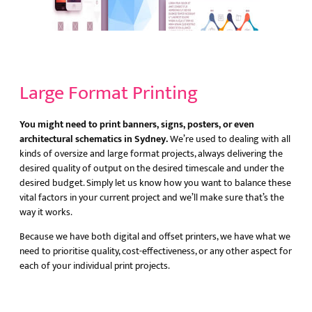
Large Format Printing
You might need to print banners, signs, posters, or even
architectural schematics in Sydney.
We’re used to dealing with all
kinds of oversize and large format projects, always delivering the
desired quality of output on the desired timescale and under the
desired budget. Simply let us know how you want to balance these
vital factors in your current project and we’ll make sure that’s the
way it works.
Because we have both digital and offset printers, we have what we
need to prioritise quality, cost-effectiveness, or any other aspect for
each of your individual print projects.