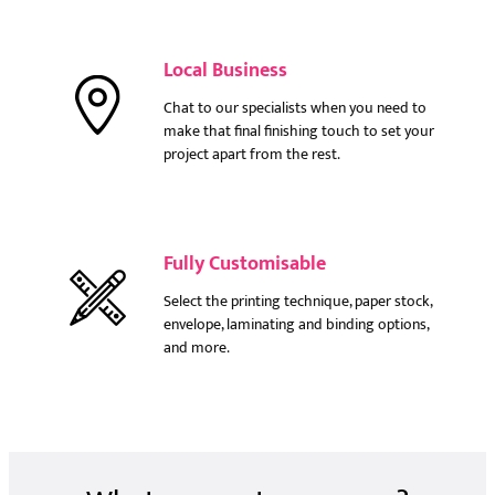
Local Business
Chat to our specialists when you need to
make that final finishing touch to set your
project apart from the rest.
Fully Customisable
Select the printing technique, paper stock,
envelope, laminating and binding options,
and more.