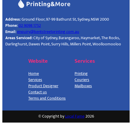
Address:
Ground Floor, 97-99 Bathurst St, Sydney, NSW 2000
Phone:
02 9098 1752
Email:
enquiry@kentstreetprinting.com.au
Areas Serviced:
City of Sydney, Barangaroo, Haymarket, The Rocks,
Darlinghurst, Dawes Point, Surry Hills, Millers Point, Woolloomooloo
Website
Services
Home
Printing
Services
Couriers
Product Designer
Mailboxes
Contact us
Terms and Conditions
© Copyright by
Local Fame
2026