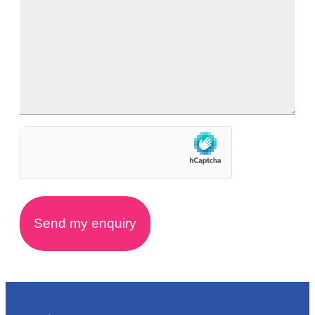
hCaptcha