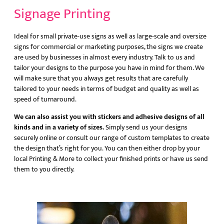
Signage Printing
Ideal for small private-use signs as well as large-scale and oversize
signs for commercial or marketing purposes, the signs we create
are used by businesses in almost every industry. Talk to us and
tailor your designs to the purpose you have in mind for them. We
will make sure that you always get results that are carefully
tailored to your needs in terms of budget and quality as well as
speed of turnaround.
We can also assist you with stickers and adhesive designs of all
kinds and in a variety of sizes.
Simply send us your designs
securely online or consult our range of custom templates to create
the design that’s right for you. You can then either drop by your
local Printing & More to collect your finished prints or have us send
them to you directly.