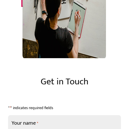
Get in Touch
"
" indicates required fields
*
Your name
*