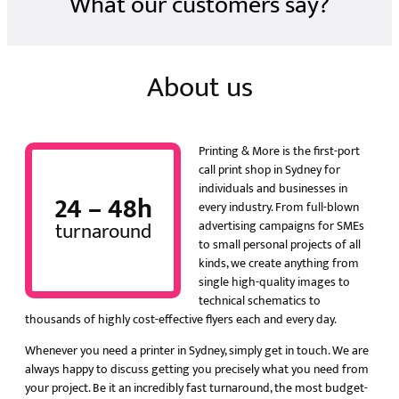
What our customers say?
About us
Printing & More is the first-port
call print shop in Sydney for
individuals and businesses in
24 – 48h
every industry. From full-blown
turnaround
advertising campaigns for SMEs
to small personal projects of all
kinds, we create anything from
single high-quality images to
technical schematics to
thousands of highly cost-effective flyers each and every day.
Whenever you need a printer in Sydney, simply get in touch. We are
always happy to discuss getting you precisely what you need from
your project. Be it an incredibly fast turnaround, the most budget-