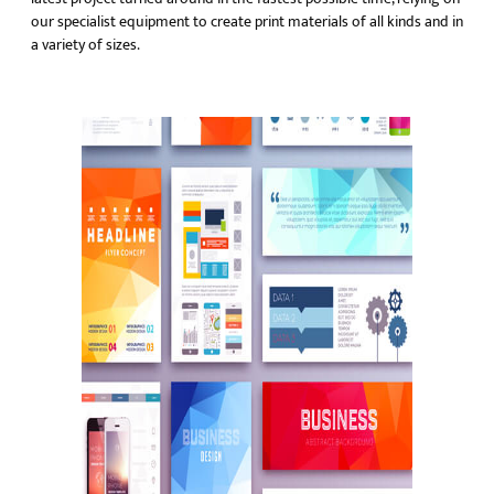
our specialist equipment to create print materials of all kinds and in
a variety of sizes.