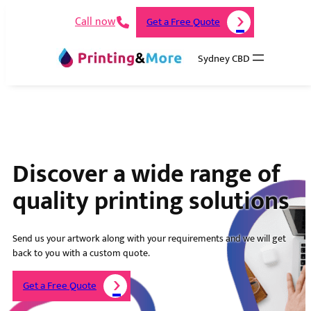
Call now
Get a Free Quote
Sydney CBD
Discover a wide range of
quality printing solutions
Send us your artwork along with your requirements and we will get
back to you with a custom quote.
Get a Free Quote