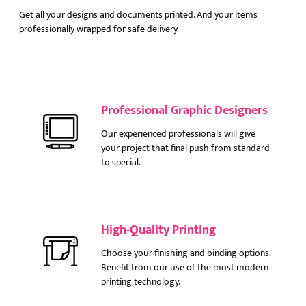
Get all your designs and documents printed. And your items
professionally wrapped for safe delivery.
Professional Graphic Designers
Our experienced professionals will give
your project that final push from standard
to special.
High-Quality Printing
Choose your finishing and binding options.
Benefit from our use of the most modern
printing technology.